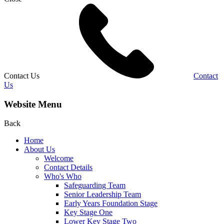
Contact Us
Contact
Us
Website Menu
Back
Home
About Us
Welcome
Contact Details
Who's Who
Safeguarding Team
Senior Leadership Team
Early Years Foundation Stage
Key Stage One
Lower Key Stage Two