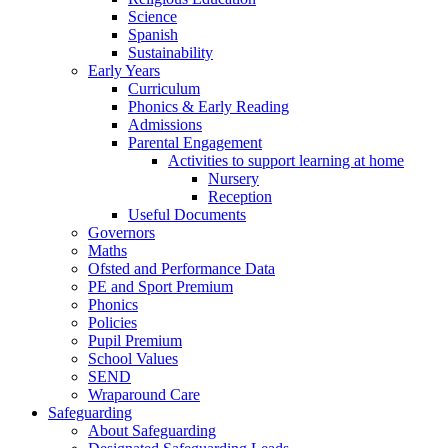
Science
Spanish
Sustainability
Early Years
Curriculum
Phonics & Early Reading
Admissions
Parental Engagement
Activities to support learning at home
Nursery
Reception
Useful Documents
Governors
Maths
Ofsted and Performance Data
PE and Sport Premium
Phonics
Policies
Pupil Premium
School Values
SEND
Wraparound Care
Safeguarding
About Safeguarding