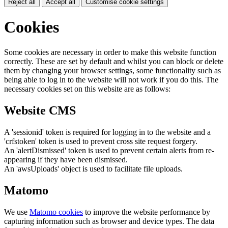
Reject all
Accept all
Customise cookie settings
Cookies
Some cookies are necessary in order to make this website function
correctly. These are set by default and whilst you can block or delete
them by changing your browser settings, some functionality such as
being able to log in to the website will not work if you do this. The
necessary cookies set on this website are as follows:
Website CMS
A 'sessionid' token is required for logging in to the website and a
'crfstoken' token is used to prevent cross site request forgery.
An 'alertDismissed' token is used to prevent certain alerts from re-
appearing if they have been dismissed.
An 'awsUploads' object is used to facilitate file uploads.
Matomo
We use
Matomo cookies
to improve the website performance by
capturing information such as browser and device types. The data