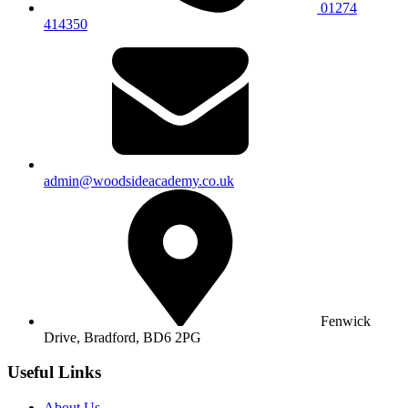
01274
414350
admin@woodsideacademy.co.uk
Fenwick
Drive, Bradford,
BD6 2PG
Useful Links
About Us