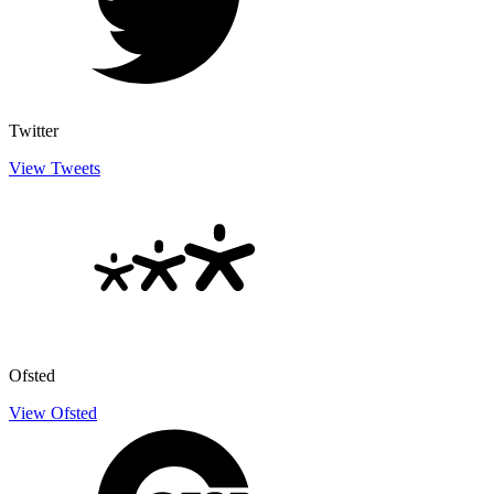
Twitter
View Tweets
Ofsted
View Ofsted