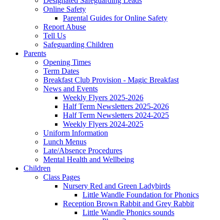
Designated Safeguarding Leads
Online Safety
Parental Guides for Online Safety
Report Abuse
Tell Us
Safeguarding Children
Parents
Opening Times
Term Dates
Breakfast Club Provision - Magic Breakfast
News and Events
Weekly Flyers 2025-2026
Half Term Newsletters 2025-2026
Half Term Newsletters 2024-2025
Weekly Flyers 2024-2025
Uniform Information
Lunch Menus
Late/Absence Procedures
Mental Health and Wellbeing
Children
Class Pages
Nursery Red and Green Ladybirds
Little Wandle Foundation for Phonics
Reception Brown Rabbit and Grey Rabbit
Little Wandle Phonics sounds