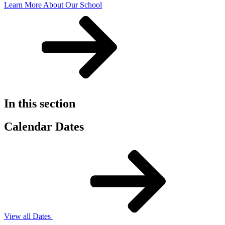
Learn More About Our School
In this section
Calendar Dates
View all Dates