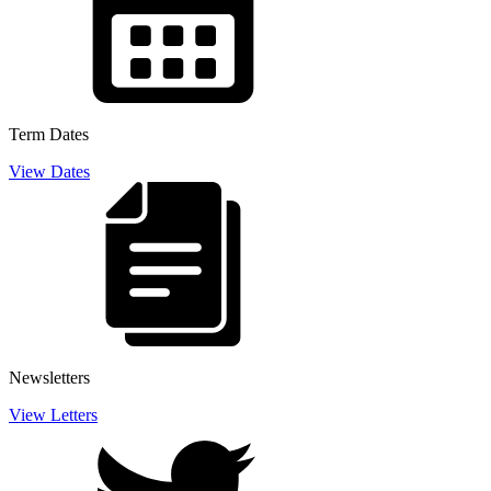
Term Dates
View Dates
Newsletters
View Letters