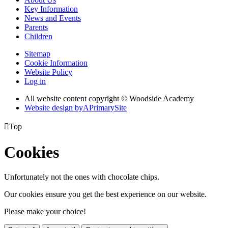
Key Information
News and Events
Parents
Children
Sitemap
Cookie Information
Website Policy
Log in
All website content copyright © Woodside Academy
Website design by
A
PrimarySite

Top
Cookies
Unfortunately not the ones with chocolate chips.
Our cookies ensure you get the best experience on our website.
Please make your choice!