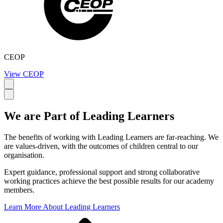
CEOP
View CEOP
We are Part of
Leading Learners
The benefits of working with Leading Learners are far-reaching. We
are values-driven, with the outcomes of children central to our
organisation.
Expert guidance, professional support and strong collaborative
working practices achieve the best possible results for our academy
members.
Learn More About Leading Learners