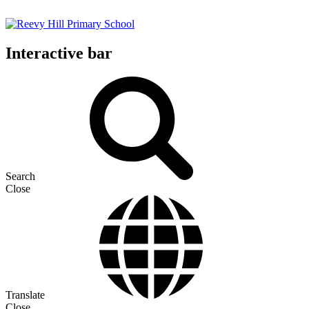
Interactive bar
Search
Close
Translate
Close