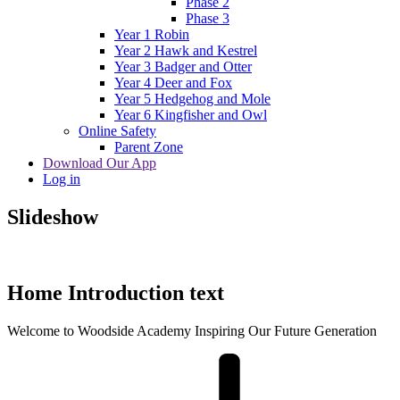
Phase 2
Phase 3
Year 1 Robin
Year 2 Hawk and Kestrel
Year 3 Badger and Otter
Year 4 Deer and Fox
Year 5 Hedgehog and Mole
Year 6 Kingfisher and Owl
Online Safety
Parent Zone
Download Our App
Log in
Slideshow
Home Introduction text
Welcome to
Woodside Academy
Inspiring Our Future Generation