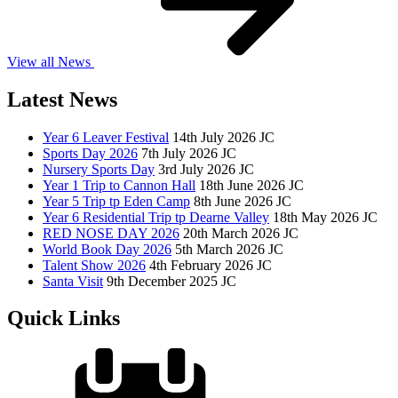
View all News
Latest News
Year 6 Leaver Festival
14th July 2026
JC
Sports Day 2026
7th July 2026
JC
Nursery Sports Day
3rd July 2026
JC
Year 1 Trip to Cannon Hall
18th June 2026
JC
Year 5 Trip tp Eden Camp
8th June 2026
JC
Year 6 Residential Trip tp Dearne Valley
18th May 2026
JC
RED NOSE DAY 2026
20th March 2026
JC
World Book Day 2026
5th March 2026
JC
Talent Show 2026
4th February 2026
JC
Santa Visit
9th December 2025
JC
Quick Links