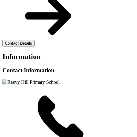
Contact Details
Information
Contact Information