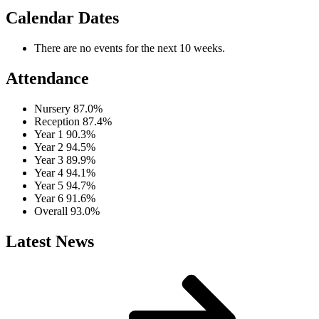
Calendar Dates
There are no events for the next 10 weeks.
Attendance
Nursery
87.0%
Reception
87.4%
Year 1
90.3%
Year 2
94.5%
Year 3
89.9%
Year 4
94.1%
Year 5
94.7%
Year 6
91.6%
Overall
93.0%
Latest News