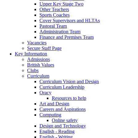
Upper Key Stage Two
Other Teachers
Sports Coaches
Cover Supervisors and HLTAs
Pastoral Team
Administration Team
Finance and Premises Team
Vacancies
Secure Staff Page
Key Information
Admissions
British Values
Clubs
Curriculum
Curriculum Vision and Design
Curriculum Leadership
Oracy
Resources to help
Art and Design
Careers and Aspirations
Computing
Online safety
Design and Technology
English - Reading
English - Writing