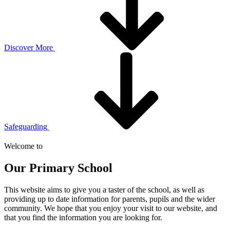
Discover More
Safeguarding
Welcome to
Our Primary School
This website aims to give you a taster of the school, as well as
providing up to date information for parents, pupils and the wider
community. We hope that you enjoy your visit to our website, and
that you find the information you are looking for.