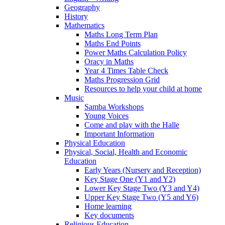
Geography
History
Mathematics
Maths Long Term Plan
Maths End Points
Power Maths Calculation Policy
Oracy in Maths
Year 4 Times Table Check
Maths Progression Grid
Resources to help your child at home
Music
Samba Workshops
Young Voices
Come and play with the Halle
Important Information
Physical Education
Physical, Social, Health and Economic
Education
Early Years (Nursery and Reception)
Key Stage One (Y1 and Y2)
Lower Key Stage Two (Y3 and Y4)
Upper Key Stage Two (Y5 and Y6)
Home learning
Key documents
Religious Education