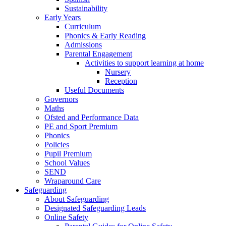
Sustainability
Early Years
Curriculum
Phonics & Early Reading
Admissions
Parental Engagement
Activities to support learning at home
Nursery
Reception
Useful Documents
Governors
Maths
Ofsted and Performance Data
PE and Sport Premium
Phonics
Policies
Pupil Premium
School Values
SEND
Wraparound Care
Safeguarding
About Safeguarding
Designated Safeguarding Leads
Online Safety