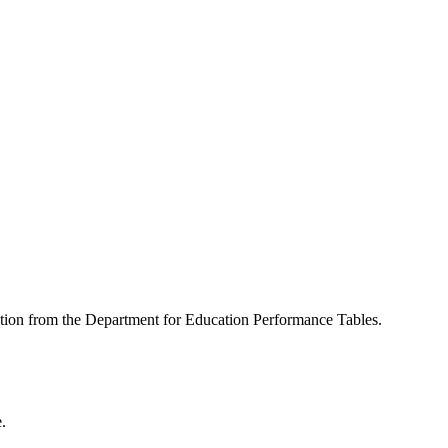
mation from the Department for Education Performance Tables.
.