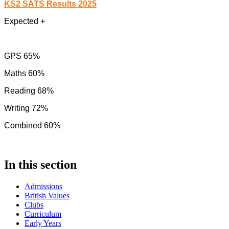
KS2 SATS Results 2025
Expected +
GPS 65%
Maths 60%
Reading 68%
Writing 72%
Combined 60%
In this section
Admissions
British Values
Clubs
Curriculum
Early Years