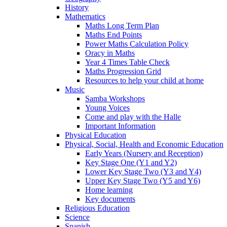
History
Mathematics
Maths Long Term Plan
Maths End Points
Power Maths Calculation Policy
Oracy in Maths
Year 4 Times Table Check
Maths Progression Grid
Resources to help your child at home
Music
Samba Workshops
Young Voices
Come and play with the Halle
Important Information
Physical Education
Physical, Social, Health and Economic Education
Early Years (Nursery and Reception)
Key Stage One (Y1 and Y2)
Lower Key Stage Two (Y3 and Y4)
Upper Key Stage Two (Y5 and Y6)
Home learning
Key documents
Religious Education
Science
Spanish