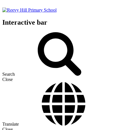
Interactive bar
Search
Close
Translate
Close