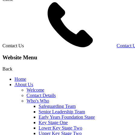
Contact Us
Contact 
Website Menu
Back
Home
About Us
Welcome
Contact Details
Who's Who
Safeguarding Team
Senior Leadership Team
Early Years Foundation Stage
Key Stage One
Lower Key Stage Two
Upper Key Stage Two