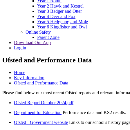
Year 1 Robin
Year 2 Hawk and Kestrel
Year 3 Badger and Otter
Year 4 Deer and Fox
Year 5 Hedgehog and Mole
Year 6 Kingfisher and Owl
Online Safety
Parent Zone
Download Our App
Log in
Ofsted and Performance Data
Home
Key Information
Ofsted and Performance Data
Please find below our most recent Ofsted reports and relevant infor
Ofsted Report October 2024.pdf
Department for Education
Performance data and KS2 results.
Ofsted - Government website
Links to our school's history page