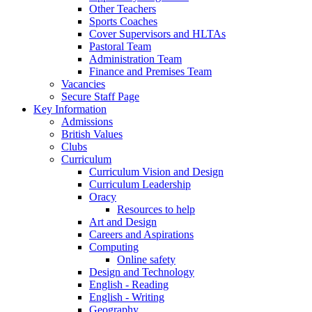
Other Teachers
Sports Coaches
Cover Supervisors and HLTAs
Pastoral Team
Administration Team
Finance and Premises Team
Vacancies
Secure Staff Page
Key Information
Admissions
British Values
Clubs
Curriculum
Curriculum Vision and Design
Curriculum Leadership
Oracy
Resources to help
Art and Design
Careers and Aspirations
Computing
Online safety
Design and Technology
English - Reading
English - Writing
Geography