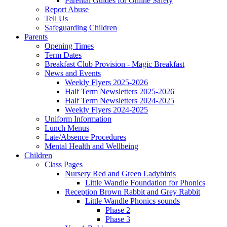
Parental Guides for Online Safety
Report Abuse
Tell Us
Safeguarding Children
Parents
Opening Times
Term Dates
Breakfast Club Provision - Magic Breakfast
News and Events
Weekly Flyers 2025-2026
Half Term Newsletters 2025-2026
Half Term Newsletters 2024-2025
Weekly Flyers 2024-2025
Uniform Information
Lunch Menus
Late/Absence Procedures
Mental Health and Wellbeing
Children
Class Pages
Nursery Red and Green Ladybirds
Little Wandle Foundation for Phonics
Reception Brown Rabbit and Grey Rabbit
Little Wandle Phonics sounds
Phase 2
Phase 3