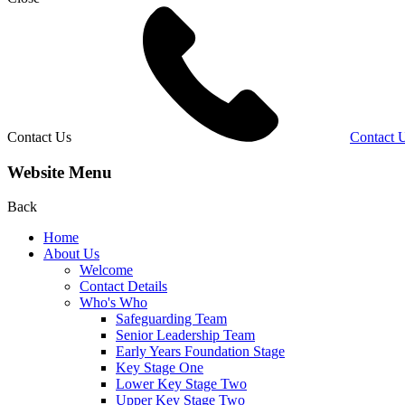
Contact Us
Contact 
Website Menu
Back
Home
About Us
Welcome
Contact Details
Who's Who
Safeguarding Team
Senior Leadership Team
Early Years Foundation Stage
Key Stage One
Lower Key Stage Two
Upper Key Stage Two