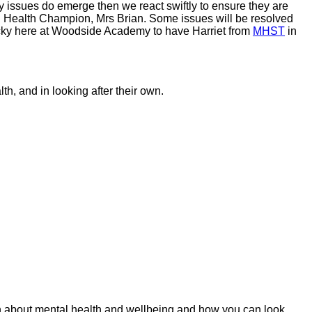
y issues do emerge then we react swiftly to ensure they are
al Health Champion, Mrs Brian. Some issues will be resolved
 lucky here at Woodside Academy to have Harriet from
MHST
in
th, and in looking after their own.
ion about mental health and wellbeing and how you can look