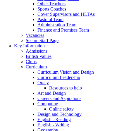
Other Teachers
Sports Coaches
Cover Supervisors and HLTAs
Pastoral Team
Administration Team
Finance and Premises Team
Vacancies
Secure Staff Page
Key Information
Admissions
British Values
Clubs
Curriculum
Curriculum Vision and Design
Curriculum Leadership
Oracy
Resources to help
Art and Design
Careers and Aspirations
Computing
Online safety
Design and Technology
English - Reading
English - Writing
Geography