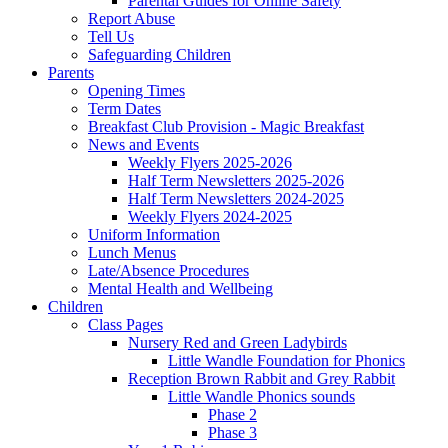
Parental Guides for Online Safety
Report Abuse
Tell Us
Safeguarding Children
Parents
Opening Times
Term Dates
Breakfast Club Provision - Magic Breakfast
News and Events
Weekly Flyers 2025-2026
Half Term Newsletters 2025-2026
Half Term Newsletters 2024-2025
Weekly Flyers 2024-2025
Uniform Information
Lunch Menus
Late/Absence Procedures
Mental Health and Wellbeing
Children
Class Pages
Nursery Red and Green Ladybirds
Little Wandle Foundation for Phonics
Reception Brown Rabbit and Grey Rabbit
Little Wandle Phonics sounds
Phase 2
Phase 3