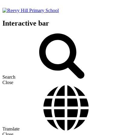
Interactive bar
Search
Close
Translate
Close