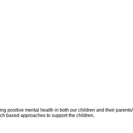
g positive mental health in both our children and their paren
rch based approaches to support the children.