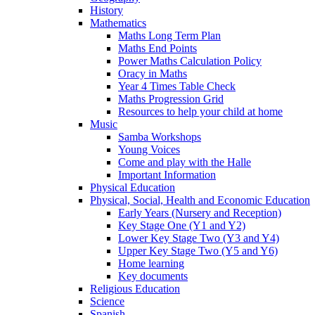
History
Mathematics
Maths Long Term Plan
Maths End Points
Power Maths Calculation Policy
Oracy in Maths
Year 4 Times Table Check
Maths Progression Grid
Resources to help your child at home
Music
Samba Workshops
Young Voices
Come and play with the Halle
Important Information
Physical Education
Physical, Social, Health and Economic Education
Early Years (Nursery and Reception)
Key Stage One (Y1 and Y2)
Lower Key Stage Two (Y3 and Y4)
Upper Key Stage Two (Y5 and Y6)
Home learning
Key documents
Religious Education
Science
Spanish