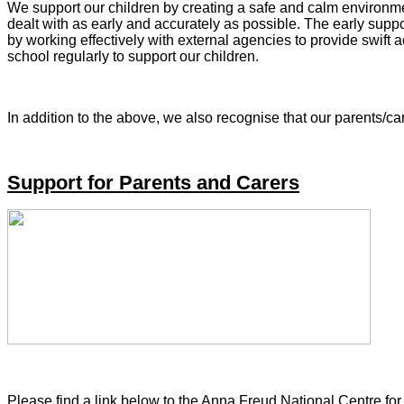
We support our children by creating a safe and calm environme
dealt with as early and accurately as possible. The early sup
by working effectively with external agencies to provide swift
school regularly to support our children.
In addition to the above, we also recognise that our parents/ca
Support for Parents and Carers
Please find a link below to the Anna Freud National Centre fo