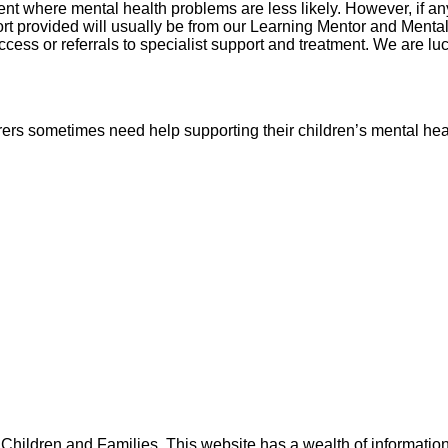
nt where mental health problems are less likely. However, if an
port provided will usually be from our Learning Mentor and Ment
 access or referrals to specialist support and treatment. We are
rers sometimes need help supporting their children’s mental heal
r Children and Families. This website has a wealth of informat