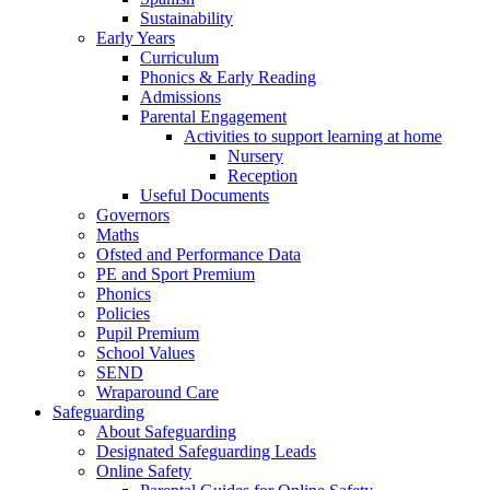
Sustainability
Early Years
Curriculum
Phonics & Early Reading
Admissions
Parental Engagement
Activities to support learning at home
Nursery
Reception
Useful Documents
Governors
Maths
Ofsted and Performance Data
PE and Sport Premium
Phonics
Policies
Pupil Premium
School Values
SEND
Wraparound Care
Safeguarding
About Safeguarding
Designated Safeguarding Leads
Online Safety