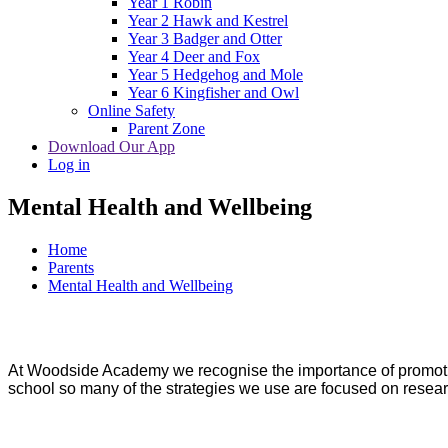
Year 1 Robin
Year 2 Hawk and Kestrel
Year 3 Badger and Otter
Year 4 Deer and Fox
Year 5 Hedgehog and Mole
Year 6 Kingfisher and Owl
Online Safety
Parent Zone
Download Our App
Log in
Mental Health and Wellbeing
Home
Parents
Mental Health and Wellbeing
At Woodside Academy we recognise the importance of promotin
school so many of the strategies we use are focused on resea