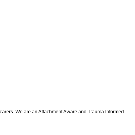
ts/carers. We are an Attachment Aware and Trauma Informed