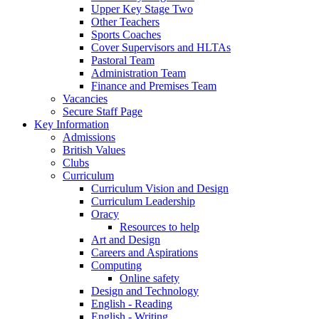
Upper Key Stage Two
Other Teachers
Sports Coaches
Cover Supervisors and HLTAs
Pastoral Team
Administration Team
Finance and Premises Team
Vacancies
Secure Staff Page
Key Information
Admissions
British Values
Clubs
Curriculum
Curriculum Vision and Design
Curriculum Leadership
Oracy
Resources to help
Art and Design
Careers and Aspirations
Computing
Online safety
Design and Technology
English - Reading
English - Writing