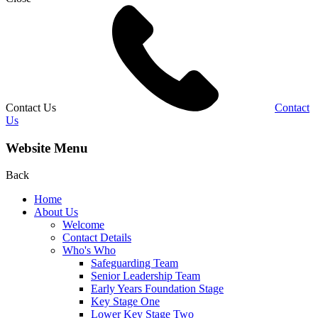
Contact Us
Contact
Us
Website Menu
Back
Home
About Us
Welcome
Contact Details
Who's Who
Safeguarding Team
Senior Leadership Team
Early Years Foundation Stage
Key Stage One
Lower Key Stage Two