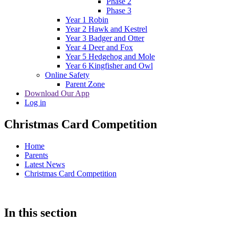
Phase 2
Phase 3
Year 1 Robin
Year 2 Hawk and Kestrel
Year 3 Badger and Otter
Year 4 Deer and Fox
Year 5 Hedgehog and Mole
Year 6 Kingfisher and Owl
Online Safety
Parent Zone
Download Our App
Log in
Christmas Card Competition
Home
Parents
Latest News
Christmas Card Competition
In this section