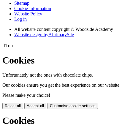
Sitemap
Cookie Information
Website Policy
Log in
All website content copyright © Woodside Academy
Website design by
A
PrimarySite

Top
Cookies
Unfortunately not the ones with chocolate chips.
Our cookies ensure you get the best experience on our website.
Please make your choice!
Reject all
Accept all
Customise cookie settings
Cookies