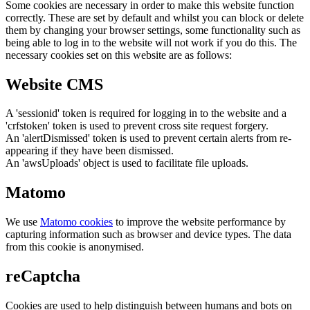
Some cookies are necessary in order to make this website function
correctly. These are set by default and whilst you can block or delete
them by changing your browser settings, some functionality such as
being able to log in to the website will not work if you do this. The
necessary cookies set on this website are as follows:
Website CMS
A 'sessionid' token is required for logging in to the website and a
'crfstoken' token is used to prevent cross site request forgery.
An 'alertDismissed' token is used to prevent certain alerts from re-
appearing if they have been dismissed.
An 'awsUploads' object is used to facilitate file uploads.
Matomo
We use
Matomo cookies
to improve the website performance by
capturing information such as browser and device types. The data
from this cookie is anonymised.
reCaptcha
Cookies are used to help distinguish between humans and bots on