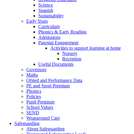
Science
Spanish
Sustainability
Early Years
Curriculum
Phonics & Early Reading
Admissions
Parental Engagement
Activities to support learning at home
Nursery
Reception
Useful Documents
Governors
Maths
Ofsted and Performance Data
PE and Sport Premium
Phonics
Policies
Pupil Premium
School Values
SEND
Wraparound Care
Safeguarding
About Safeguarding