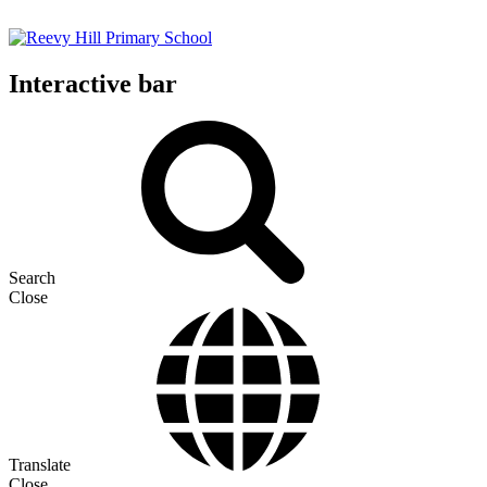
Interactive bar
Search
Close
Translate
Close