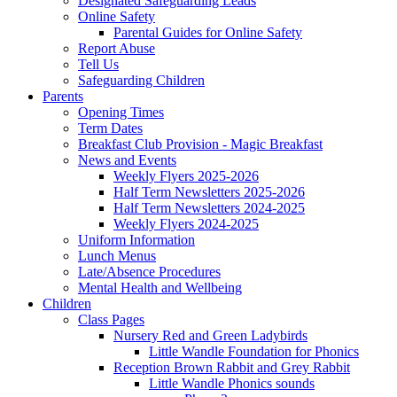
Designated Safeguarding Leads
Online Safety
Parental Guides for Online Safety
Report Abuse
Tell Us
Safeguarding Children
Parents
Opening Times
Term Dates
Breakfast Club Provision - Magic Breakfast
News and Events
Weekly Flyers 2025-2026
Half Term Newsletters 2025-2026
Half Term Newsletters 2024-2025
Weekly Flyers 2024-2025
Uniform Information
Lunch Menus
Late/Absence Procedures
Mental Health and Wellbeing
Children
Class Pages
Nursery Red and Green Ladybirds
Little Wandle Foundation for Phonics
Reception Brown Rabbit and Grey Rabbit
Little Wandle Phonics sounds