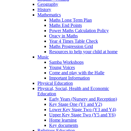
Geography
History
Mathematics
Maths Long Term Plan
Maths End Points
Power Maths Calculation Policy
Oracy in Maths
Year 4 Times Table Check
Maths Progression Grid
Resources to help your child at home
Music
Samba Workshops
Young Voices
Come and play with the Halle
Important Information
Physical Education
Physical, Social, Health and Economic
Education
Early Years (Nursery and Reception)
Key Stage One (Y1 and Y2)
Lower Key Stage Two (Y3 and Y4)
Upper Key Stage Two (Y5 and Y6)
Home learning
Key documents
Religious Education