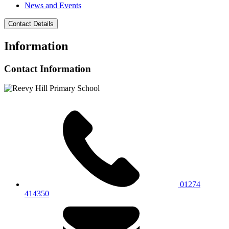
News and Events
Contact Details
Information
Contact Information
01274
414350