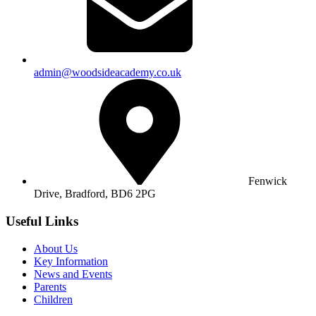
admin@woodsideacademy.co.uk
Fenwick
Drive, Bradford,
BD6 2PG
Useful Links
About Us
Key Information
News and Events
Parents
Children