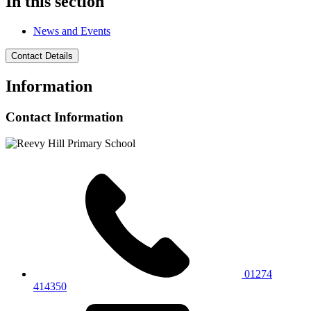
In this section
News and Events
Contact Details
Information
Contact Information
01274
414350