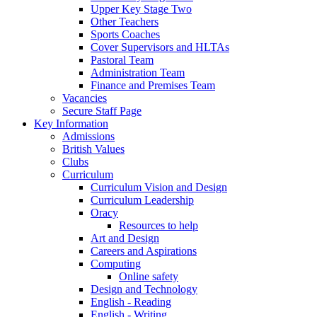
Upper Key Stage Two
Other Teachers
Sports Coaches
Cover Supervisors and HLTAs
Pastoral Team
Administration Team
Finance and Premises Team
Vacancies
Secure Staff Page
Key Information
Admissions
British Values
Clubs
Curriculum
Curriculum Vision and Design
Curriculum Leadership
Oracy
Resources to help
Art and Design
Careers and Aspirations
Computing
Online safety
Design and Technology
English - Reading
English - Writing