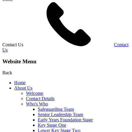
Contact Us
Contact
Us
Website Menu
Back
Home
About Us
Welcome
Contact Details
Who's Who
Safeguarding Team
Senior Leadership Team
Early Years Foundation Stage
Key Stage One
Lower Key Stage Two