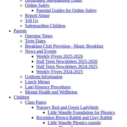
Designated Safeguarding Leads
Online Safety
Parental Guides for Online Safety
Report Abuse
Tell Us
Safeguarding Children
Parents
Opening Times
Term Dates
Breakfast Club Provision - Magic Breakfast
News and Events
Weekly Flyers 2025-2026
Half Term Newsletters 2025-2026
Half Term Newsletters 2024-2025
Weekly Flyers 2024-2025
Uniform Information
Lunch Menus
Late/Absence Procedures
Mental Health and Wellbeing
Children
Class Pages
Nursery Red and Green Ladybirds
Little Wandle Foundation for Phonics
Reception Brown Rabbit and Grey Rabbit
Little Wandle Phonics sounds