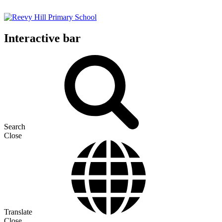
Interactive bar
Search
Close
Translate
Close