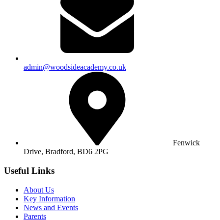
admin@woodsideacademy.co.uk
Fenwick
Drive, Bradford,
BD6 2PG
Useful Links
About Us
Key Information
News and Events
Parents