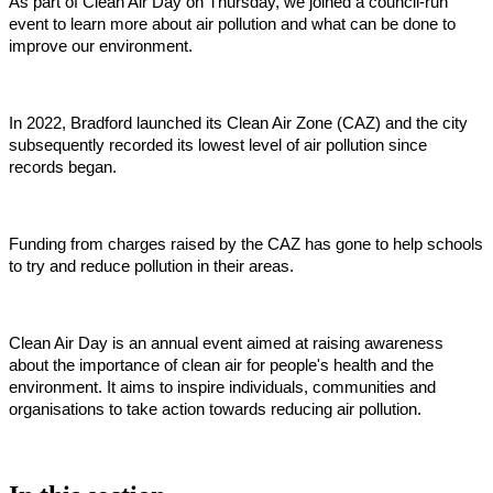
As part of Clean Air Day on Thursday, we joined a council-run
event to learn more about air pollution and what can be done to
improve our environment.
In 2022, Bradford launched its Clean Air Zone (CAZ) and the city
subsequently recorded its lowest level of air pollution since
records began.
Funding from charges raised by the CAZ has gone to help schools
to try and reduce pollution in their areas.
Clean Air Day is an annual event aimed at raising awareness
about the importance of clean air for people's health and the
environment. It aims to inspire individuals, communities and
organisations to take action towards reducing air pollution.