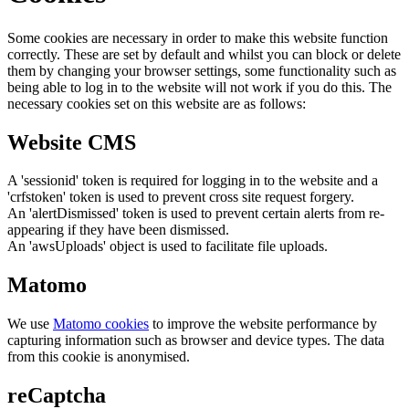
Some cookies are necessary in order to make this website function
correctly. These are set by default and whilst you can block or delete
them by changing your browser settings, some functionality such as
being able to log in to the website will not work if you do this. The
necessary cookies set on this website are as follows:
Website CMS
A 'sessionid' token is required for logging in to the website and a
'crfstoken' token is used to prevent cross site request forgery.
An 'alertDismissed' token is used to prevent certain alerts from re-
appearing if they have been dismissed.
An 'awsUploads' object is used to facilitate file uploads.
Matomo
We use
Matomo cookies
to improve the website performance by
capturing information such as browser and device types. The data
from this cookie is anonymised.
reCaptcha