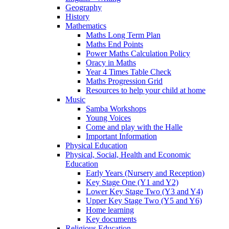
Geography
History
Mathematics
Maths Long Term Plan
Maths End Points
Power Maths Calculation Policy
Oracy in Maths
Year 4 Times Table Check
Maths Progression Grid
Resources to help your child at home
Music
Samba Workshops
Young Voices
Come and play with the Halle
Important Information
Physical Education
Physical, Social, Health and Economic
Education
Early Years (Nursery and Reception)
Key Stage One (Y1 and Y2)
Lower Key Stage Two (Y3 and Y4)
Upper Key Stage Two (Y5 and Y6)
Home learning
Key documents
Religious Education