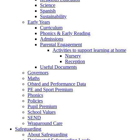
Science
Spanish
Sustainability
Early Years
Curriculum
Phonics & Early Reading
Admissions
Parental Engagement
Activities to support learning at home
Nursery
Reception
Useful Documents
Governors
Maths
Ofsted and Performance Data
PE and Sport Premium
Phonics
Policies
Pupil Premium
School Values
SEND
Wraparound Care
Safeguarding
About Safeguarding