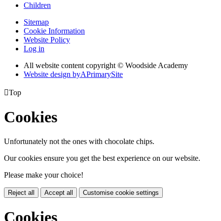
Children
Sitemap
Cookie Information
Website Policy
Log in
All website content copyright © Woodside Academy
Website design by
A
PrimarySite

Top
Cookies
Unfortunately not the ones with chocolate chips.
Our cookies ensure you get the best experience on our website.
Please make your choice!
Reject all
Accept all
Customise cookie settings
Cookies