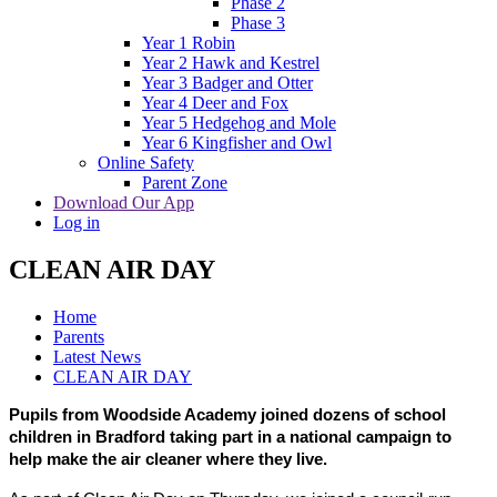
Phase 2
Phase 3
Year 1 Robin
Year 2 Hawk and Kestrel
Year 3 Badger and Otter
Year 4 Deer and Fox
Year 5 Hedgehog and Mole
Year 6 Kingfisher and Owl
Online Safety
Parent Zone
Download Our App
Log in
CLEAN AIR DAY
Home
Parents
Latest News
CLEAN AIR DAY
Pupils from Woodside Academy joined dozens of school
children in Bradford taking part in a national campaign to
help make the air cleaner where they live.