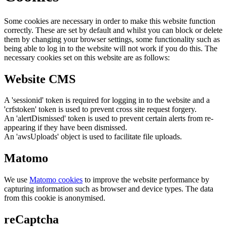
Some cookies are necessary in order to make this website function
correctly. These are set by default and whilst you can block or delete
them by changing your browser settings, some functionality such as
being able to log in to the website will not work if you do this. The
necessary cookies set on this website are as follows:
Website CMS
A 'sessionid' token is required for logging in to the website and a
'crfstoken' token is used to prevent cross site request forgery.
An 'alertDismissed' token is used to prevent certain alerts from re-
appearing if they have been dismissed.
An 'awsUploads' object is used to facilitate file uploads.
Matomo
We use
Matomo cookies
to improve the website performance by
capturing information such as browser and device types. The data
from this cookie is anonymised.
reCaptcha