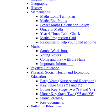
Geography
History
Mathematics
Maths Long Term Plan
Maths End Points
Power Maths Calculation Policy
Oracy in Maths
Year 4 Times Table Check
Maths Progression Grid
Resources to help your child at home
Music
Samba Workshops
Young Voices
Come and play with the Halle
Important Information
Physical Education
Physical, Social, Health and Economic
Education
Early Years (Nursery and Reception)
Key Stage One (Y1 and Y2)
Lower Key Stage Two (Y3 and Y4)
Upper Key Stage Two (Y5 and Y6)
Home learning
Key documents
Religious Education