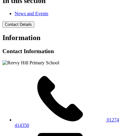
In this section
News and Events
Contact Details
Information
Contact Information
01274
414350