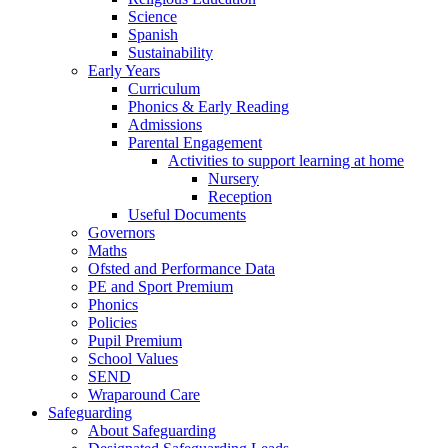
Science
Spanish
Sustainability
Early Years
Curriculum
Phonics & Early Reading
Admissions
Parental Engagement
Activities to support learning at home
Nursery
Reception
Useful Documents
Governors
Maths
Ofsted and Performance Data
PE and Sport Premium
Phonics
Policies
Pupil Premium
School Values
SEND
Wraparound Care
Safeguarding
About Safeguarding