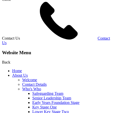
Contact Us
Contact
Us
Website Menu
Back
Home
About Us
Welcome
Contact Details
Who's Who
Safeguarding Team
Senior Leadership Team
Early Years Foundation Stage
Key Stage One
Lower Key Stage Two