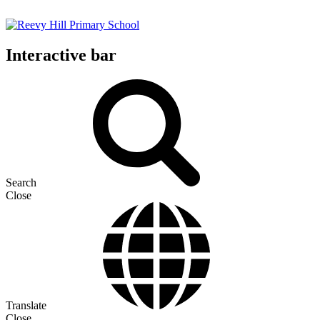
Interactive bar
Search
Close
Translate
Close