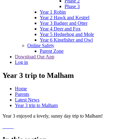
Phase 2
Phase 3
Year 1 Robin
Year 2 Hawk and Kestrel
Year 3 Badger and Otter
Year 4 Deer and Fox
Year 5 Hedgehog and Mole
Year 6 Kingfisher and Owl
Online Safety
Parent Zone
Download Our App
Log in
Year 3 trip to Malham
Home
Parents
Latest News
Year 3 trip to Malham
Year 3 enjoyed a lovely, sunny day trip to Malham!