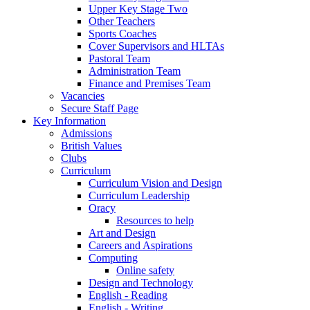
Upper Key Stage Two
Other Teachers
Sports Coaches
Cover Supervisors and HLTAs
Pastoral Team
Administration Team
Finance and Premises Team
Vacancies
Secure Staff Page
Key Information
Admissions
British Values
Clubs
Curriculum
Curriculum Vision and Design
Curriculum Leadership
Oracy
Resources to help
Art and Design
Careers and Aspirations
Computing
Online safety
Design and Technology
English - Reading
English - Writing