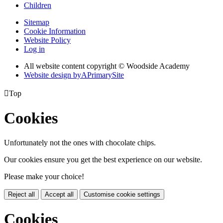
Children
Sitemap
Cookie Information
Website Policy
Log in
All website content copyright © Woodside Academy
Website design by
A
PrimarySite

Top
Cookies
Unfortunately not the ones with chocolate chips.
Our cookies ensure you get the best experience on our website.
Please make your choice!
Reject all
Accept all
Customise cookie settings
Cookies