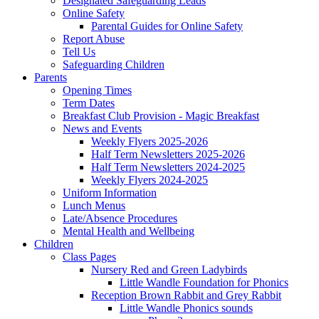
Designated Safeguarding Leads
Online Safety
Parental Guides for Online Safety
Report Abuse
Tell Us
Safeguarding Children
Parents
Opening Times
Term Dates
Breakfast Club Provision - Magic Breakfast
News and Events
Weekly Flyers 2025-2026
Half Term Newsletters 2025-2026
Half Term Newsletters 2024-2025
Weekly Flyers 2024-2025
Uniform Information
Lunch Menus
Late/Absence Procedures
Mental Health and Wellbeing
Children
Class Pages
Nursery Red and Green Ladybirds
Little Wandle Foundation for Phonics
Reception Brown Rabbit and Grey Rabbit
Little Wandle Phonics sounds