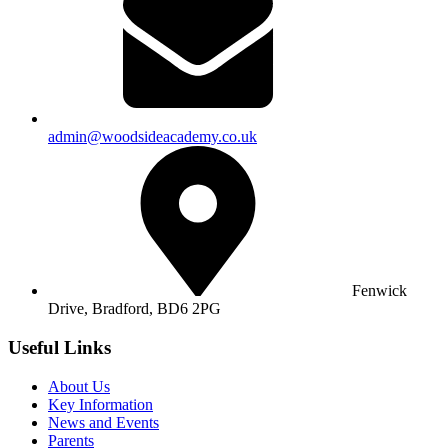
admin@woodsideacademy.co.uk
Fenwick
Drive, Bradford,
BD6 2PG
Useful Links
About Us
Key Information
News and Events
Parents