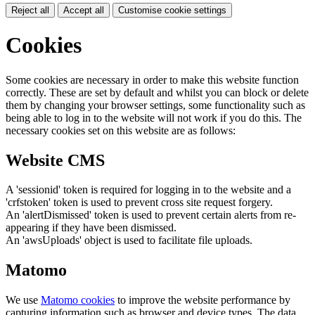
Reject all
Accept all
Customise cookie settings
Cookies
Some cookies are necessary in order to make this website function
correctly. These are set by default and whilst you can block or delete
them by changing your browser settings, some functionality such as
being able to log in to the website will not work if you do this. The
necessary cookies set on this website are as follows:
Website CMS
A 'sessionid' token is required for logging in to the website and a
'crfstoken' token is used to prevent cross site request forgery.
An 'alertDismissed' token is used to prevent certain alerts from re-
appearing if they have been dismissed.
An 'awsUploads' object is used to facilitate file uploads.
Matomo
We use
Matomo cookies
to improve the website performance by
capturing information such as browser and device types. The data