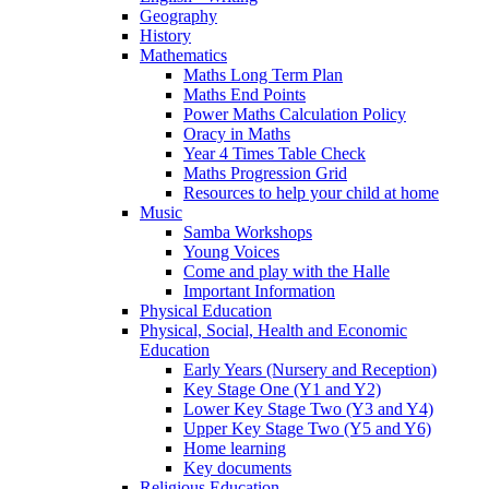
Geography
History
Mathematics
Maths Long Term Plan
Maths End Points
Power Maths Calculation Policy
Oracy in Maths
Year 4 Times Table Check
Maths Progression Grid
Resources to help your child at home
Music
Samba Workshops
Young Voices
Come and play with the Halle
Important Information
Physical Education
Physical, Social, Health and Economic
Education
Early Years (Nursery and Reception)
Key Stage One (Y1 and Y2)
Lower Key Stage Two (Y3 and Y4)
Upper Key Stage Two (Y5 and Y6)
Home learning
Key documents
Religious Education