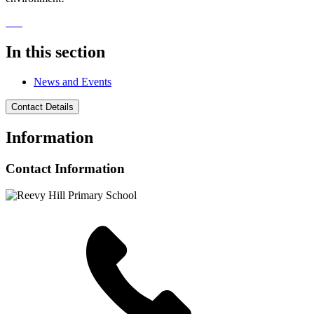
In this section
News and Events
Contact Details
Information
Contact Information