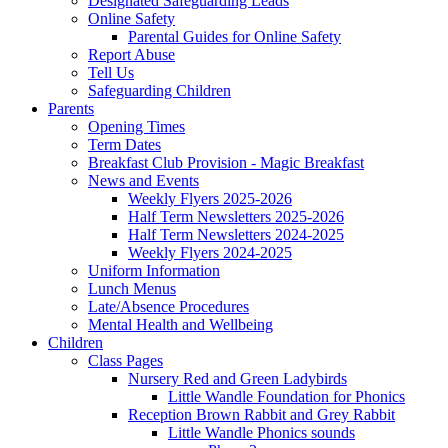
Designated Safeguarding Leads
Online Safety
Parental Guides for Online Safety
Report Abuse
Tell Us
Safeguarding Children
Parents
Opening Times
Term Dates
Breakfast Club Provision - Magic Breakfast
News and Events
Weekly Flyers 2025-2026
Half Term Newsletters 2025-2026
Half Term Newsletters 2024-2025
Weekly Flyers 2024-2025
Uniform Information
Lunch Menus
Late/Absence Procedures
Mental Health and Wellbeing
Children
Class Pages
Nursery Red and Green Ladybirds
Little Wandle Foundation for Phonics
Reception Brown Rabbit and Grey Rabbit
Little Wandle Phonics sounds