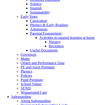
Science
Spanish
Sustainability
Early Years
Curriculum
Phonics & Early Reading
Admissions
Parental Engagement
Activities to support learning at home
Nursery
Reception
Useful Documents
Governors
Maths
Ofsted and Performance Data
PE and Sport Premium
Phonics
Policies
Pupil Premium
School Values
SEND
Wraparound Care
Safeguarding
About Safeguarding