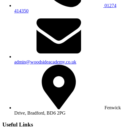
01274
414350
admin@woodsideacademy.co.uk
Fenwick
Drive, Bradford,
BD6 2PG
Useful Links