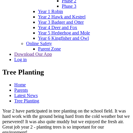
Phase 2
Phase 3
Year 1 Robin
Year 2 Hawk and Kestrel
Year 3 Badger and Otter
Year 4 Deer and Fox
Year 5 Hedgehog and Mole
Year 6 Kingfisher and Owl
Online Safety
Parent Zone
Download Our App
Log in
Tree Planting
Home
Parents
Latest News
Tree Planting
Year 2 have participated in tree planting on the school field. It was
hard work with the ground being hard from the cold weather but we
persevered! It was also quite muddy but we enjoyed the fresh air.
Great job year 2 - planting trees is so important for our
environment!