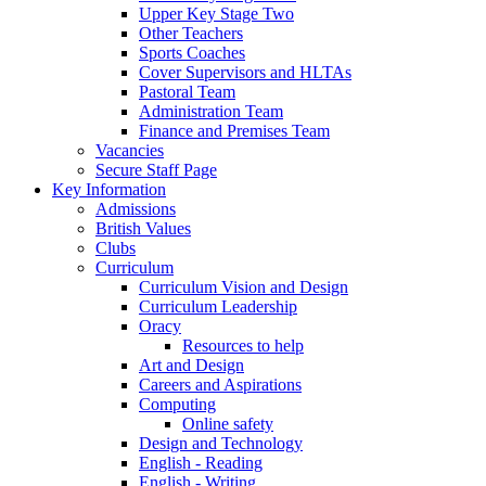
Upper Key Stage Two
Other Teachers
Sports Coaches
Cover Supervisors and HLTAs
Pastoral Team
Administration Team
Finance and Premises Team
Vacancies
Secure Staff Page
Key Information
Admissions
British Values
Clubs
Curriculum
Curriculum Vision and Design
Curriculum Leadership
Oracy
Resources to help
Art and Design
Careers and Aspirations
Computing
Online safety
Design and Technology
English - Reading
English - Writing