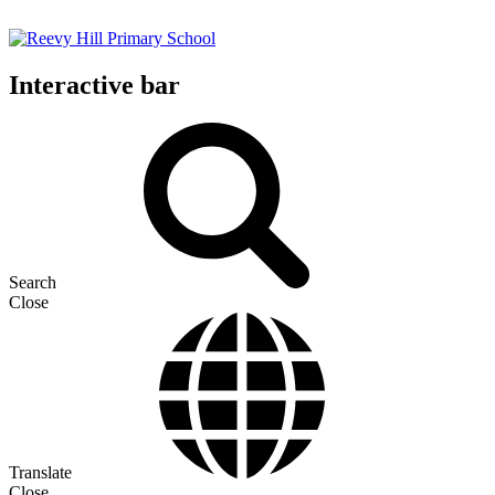
Interactive bar
Search
Close
Translate
Close