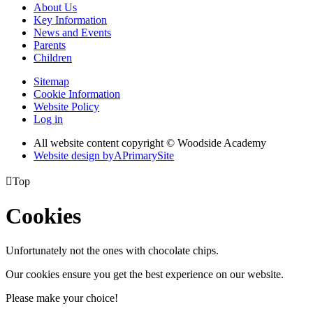
About Us
Key Information
News and Events
Parents
Children
Sitemap
Cookie Information
Website Policy
Log in
All website content copyright © Woodside Academy
Website design by
A
PrimarySite

Top
Cookies
Unfortunately not the ones with chocolate chips.
Our cookies ensure you get the best experience on our website.
Please make your choice!