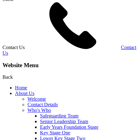
Contact Us
Contact
Us
Website Menu
Back
Home
About Us
Welcome
Contact Details
Who's Who
Safeguarding Team
Senior Leadership Team
Early Years Foundation Stage
Key Stage One
Lower Key Stage Two